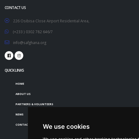
CONTACT US
226 Osibisa Close Airport Residential Area,
(+233 ) 0302 782 646/7
info@safghana.org
QUICK LINKS
HOME
ABOUT US
PARTNERS & VOLUNTEERS
NEWS
CONTACT US
We use cookies