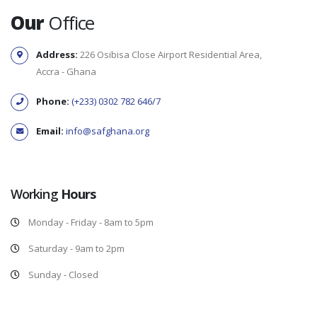
Our
Office
Address:
226 Osibisa Close Airport Residential Area,
Accra - Ghana
Phone:
(+233) 0302 782 646/7
Email:
info@safghana.org
Working
Hours
Monday - Friday - 8am to 5pm
Saturday - 9am to 2pm
Sunday - Closed