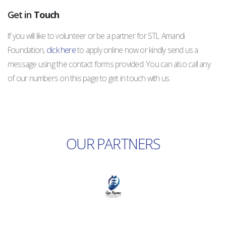
Get in
Touch
If you will like to volunteer or be a partner for STL Amandi
Foundation,
click here
to apply online now or kindly send us a
message using the contact forms provided. You can also call any
of our numbers on this page to get in touch with us.
OUR PARTNERS