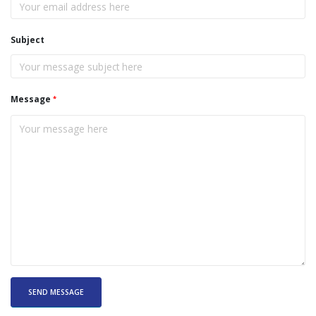
Subject
Message