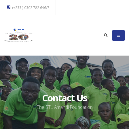
(+233 ) 0302 782 646/7
Contact Us
The STL Amandi Foundation