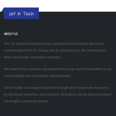
Get in Touch
ABOUT US
The STL Amandi Foundation was established to formalize the social
commitment of the STL Group and its employees to the communities
where the Group companies operates.
We believe that economic development must go hand in hand with social
responsibility and community empowerment.
SAF provides a structured platform through which corporate resources,
professional expertise, and volunteer dedication can be directed toward
meaningful community impact.