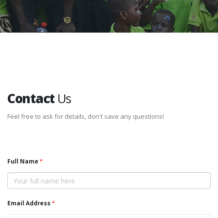
Contact
Us
Feel free to ask for details, don't save any questions!
Full Name
Email Address